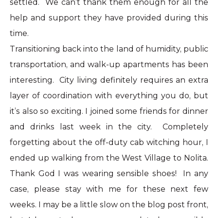
settled. We can’t thank them enough for all the
help and support they have provided during this
time.
Transitioning back into the land of humidity, public
transportation, and walk-up apartments has been
interesting. City living definitely requires an extra
layer of coordination with everything you do, but
it’s also so exciting. I joined some friends for dinner
and drinks last week in the city. Completely
forgetting about the off-duty cab witching hour, I
ended up walking from the West Village to Nolita.
Thank God I was wearing sensible shoes! In any
case, please stay with me for these next few
weeks. I may be a little slow on the blog post front,