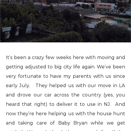
It’s been a crazy few weeks here with moving and
getting adjusted to big city life again. We’ve been
very fortunate to have my parents with us since
early July. They helped us with our move in LA
and drove our car across the country (yes, you
heard that right) to deliver it to use in NJ. And
now they’re here helping us with the house hunt
and taking care of Baby Bryan while we get