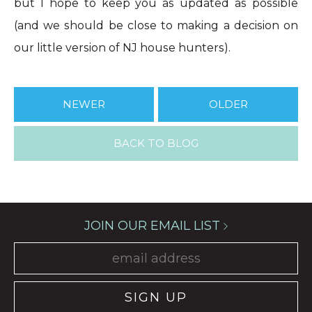
but I hope to keep you as updated as possible
(and we should be close to making a decision on
our little version of NJ house hunters).
NEWER
OLDER
BACK TO BLOG
JOIN OUR EMAIL LIST
SIGN UP