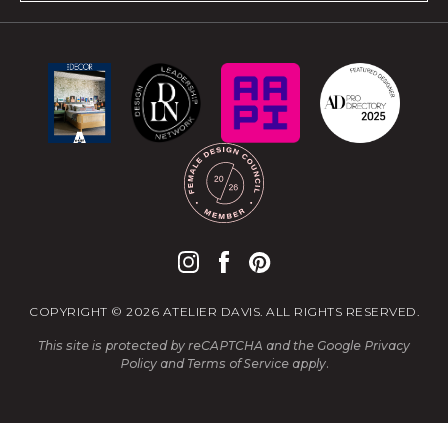
COPYRIGHT © 2026 ATELIER DAVIS. ALL RIGHTS RESERVED.
This site is protected by reCAPTCHA and the Google
Privacy
Policy
and
Terms of Service
apply.