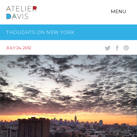
MENU
THOUGHTS ON NEW YORK
JULY 24, 2012