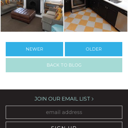
NEWER
OLDER
BACK TO BLOG
JOIN OUR EMAIL LIST