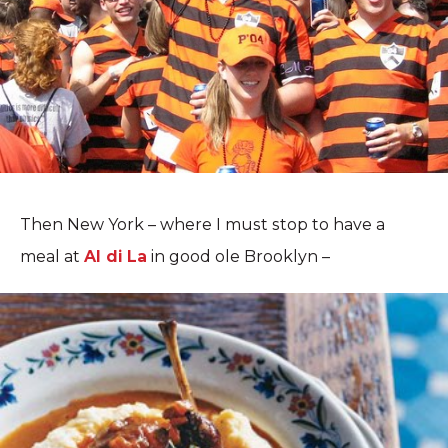
Then New York – where I must stop to have a
meal at
Al di La
in good ole Brooklyn –