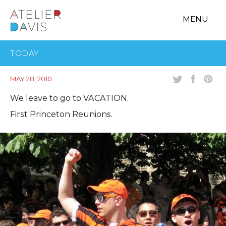
MENU
TODAY
MAY 28, 2010
We leave to go to VACATION.
First Princeton Reunions.