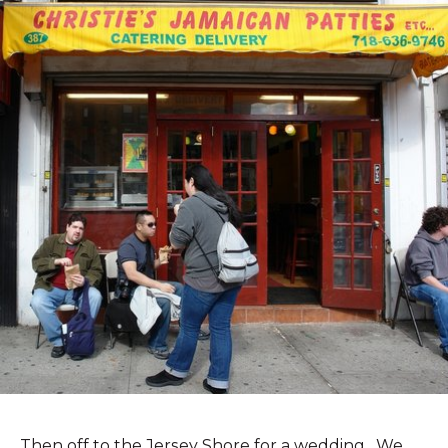
Then off to the Jersey Shore for a wedding. We