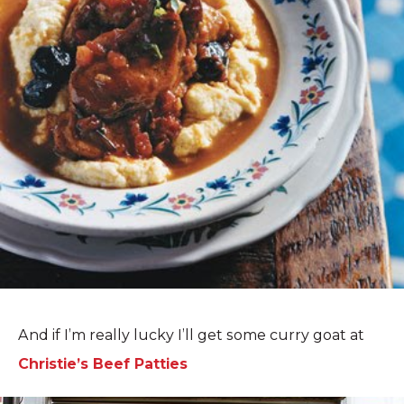
And if I’m really lucky I’ll get some curry goat at
Christie’s Beef Patties