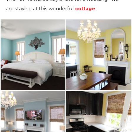
are staying at this wonderful
cottage
.