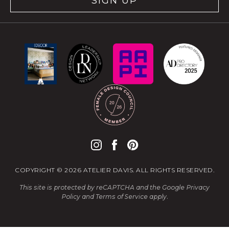
SIGN UP
COPYRIGHT © 2026 ATELIER DAVIS. ALL RIGHTS RESERVED.
This site is protected by reCAPTCHA and the Google
Privacy
Policy
and
Terms of Service
apply.