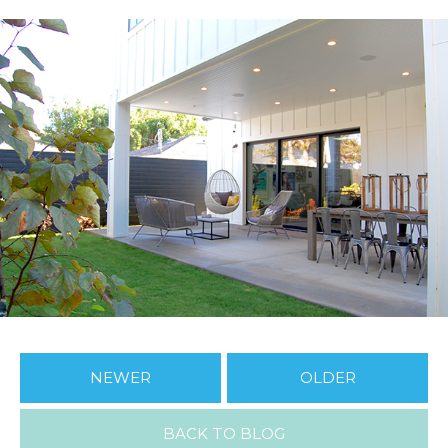
NEWER
OLDER
BACK TO BLOG