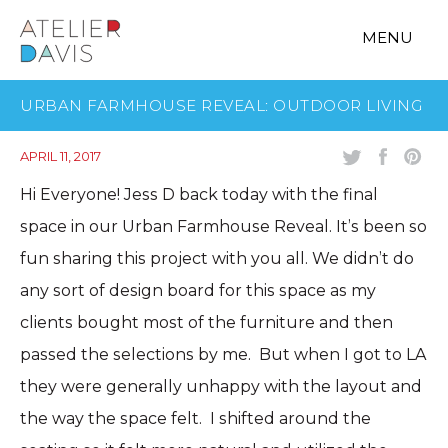
MENU
URBAN FARMHOUSE REVEAL: OUTDOOR LIVING
APRIL 11, 2017
Hi Everyone! Jess D back today with the final
space in our Urban Farmhouse Reveal. It’s been so
fun sharing this project with you all. We didn’t do
any sort of design board for this space as my
clients bought most of the furniture and then
passed the selections by me. But when I got to LA
they were generally unhappy with the layout and
the way the space felt. I shifted around the