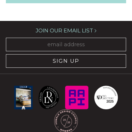
JOIN OUR EMAIL LIST
SIGN UP