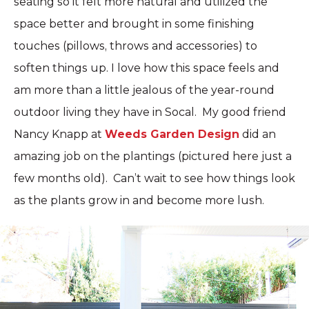
seating so it felt more natural and utilized the
space better and brought in some finishing
touches (pillows, throws and accessories) to
soften things up. I love how this space feels and
am more than a little jealous of the year-round
outdoor living they have in Socal. My good friend
Nancy Knapp at
Weeds Garden Design
did an
amazing job on the plantings (pictured here just a
few months old). Can’t wait to see how things look
as the plants grow in and become more lush.