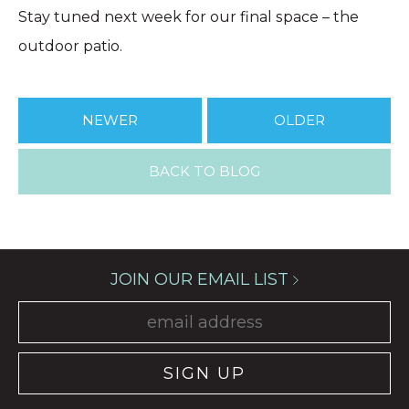
Stay tuned next week for our final space – the
outdoor patio.
NEWER
OLDER
BACK TO BLOG
JOIN OUR EMAIL LIST
SIGN UP