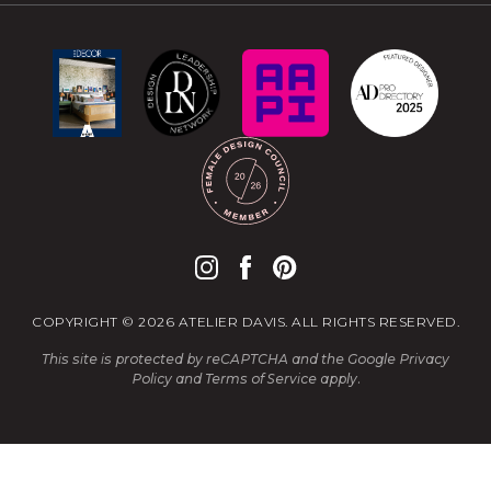
COPYRIGHT © 2026 ATELIER DAVIS. ALL RIGHTS RESERVED.
This site is protected by reCAPTCHA and the Google
Privacy
Policy
and
Terms of Service
apply.