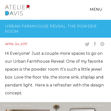
MENU
URBAN FARMHOUSE REVEAL: THE POWDER
ROOM
APRIL 04, 2017
Hi Everyone! Just a couple more spaces to go on
our Urban Farmhouse Reveal. One of my favorite
spaces is the powder room. It’s such a little jewel
box. Love the floor tile, the stone sink, shiplap and
pendant light. Here is a refresher with the design
concept.