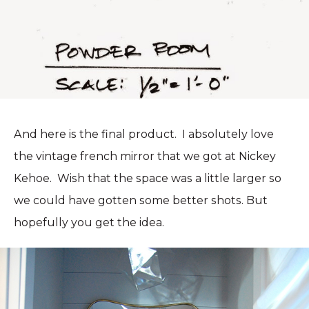
And here is the final product. I absolutely love
the vintage french mirror that we got at Nickey
Kehoe. Wish that the space was a little larger so
we could have gotten some better shots. But
hopefully you get the idea.