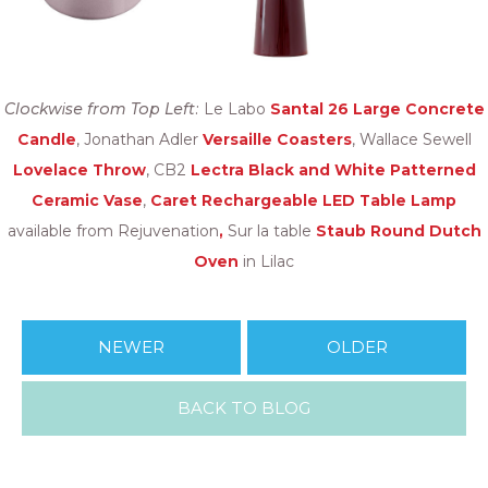
Clockwise from Top Left:
Le Labo
Santal 26 Large Concrete
Candle
, Jonathan Adler
Versaille Coasters
, Wallace Sewell
Lovelace Throw
, CB2
Lectra Black and White Patterned
Ceramic Vase
,
Caret Rechargeable LED Table Lamp
available from Rejuvenation
,
Sur la table
Staub Round Dutch
Oven
in Lilac
NEWER
OLDER
BACK TO BLOG