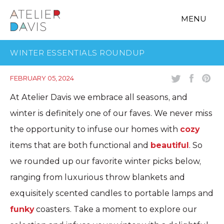
MENU
WINTER ESSENTIALS ROUNDUP
FEBRUARY 05, 2024
At Atelier Davis we embrace all seasons, and
winter is definitely one of our faves. We never miss
the opportunity to infuse our homes with
cozy
items that are both functional and
beautiful
. So
we rounded up our favorite winter picks below,
ranging from luxurious throw blankets and
exquisitely scented candles to portable lamps and
funky
coasters. Take a moment to explore our