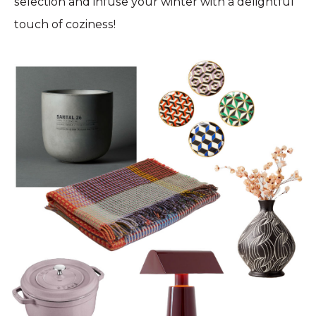
selection and infuse your winter with a delightful
touch of coziness!