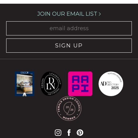
JOIN OUR EMAIL LIST
SIGN UP