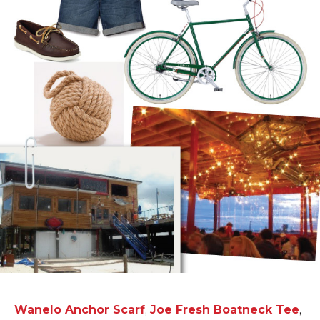
Wanelo Anchor Scarf
,
Joe Fresh Boatneck Tee
,