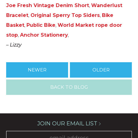
Joe Fresh Vintage Denim Short
,
Wanderlust
Bracelet
,
Original Sperry Top Siders
,
Bike
Basket
,
Public Bike
,
World Market rope door
stop
,
Anchor Stationery
,
–
Lizzy
NEWER
OLDER
BACK TO BLOG
JOIN OUR EMAIL LIST