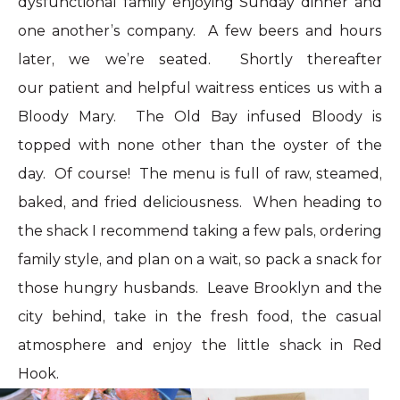
dysfunctional family enjoying Sunday dinner and
one another’s company. A few beers and hours
later, we we’re seated. Shortly thereafter
our patient and helpful waitress entices us with a
Bloody Mary. The Old Bay infused Bloody is
topped with none other than the oyster of the
day. Of course! The menu is full of raw, steamed,
baked, and fried deliciousness. When heading to
the shack I recommend taking a few pals, ordering
family style, and plan on a wait, so pack a snack for
those hungry husbands. Leave
Brooklyn
and the
city behind, take in the fresh food, the casual
atmosphere and enjoy the little shack in Red
Hook.