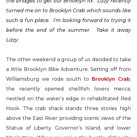
the bridges to get our Brooklyn fix. Lizzy recently
turned me on to Brooklyn Crab which sounds like
such a fun place. I’m looking forward to trying it
before the end of the summer. Take it away
Lizzy:
The other weekend a group of us decided to take
a little Brooklyn Bike Adventure. Setting off from
Williamsburg we rode south to
Brooklyn
Crab
,
the recently opened shellfish lovers mecca,
nestled on the water’s edge in rehabilitated Red
Hook
. The
crab
shack stands three stories high
above the East River providing scenic views of the
Statue of Liberty, Governor’s Island, and lower