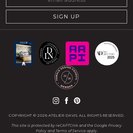
SIGN UP
COPYRIGHT © 2026 ATELIER DAVIS. ALL RIGHTS RESERVED.
This site is protected by reCAPTCHA and the Google
Privacy
Policy
and
Terms of Service
apply.