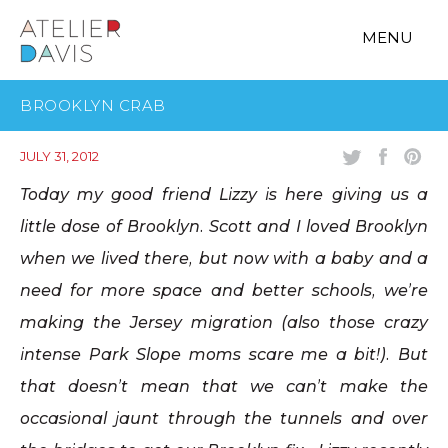
MENU
BROOKLYN CRAB
JULY 31, 2012
Today my good friend Lizzy is here giving us a
little dose of Brooklyn. Scott and I loved Brooklyn
when we lived there, but now with a baby and a
need for more space and better schools, we’re
making the Jersey migration (also those crazy
intense Park Slope moms scare me a bit!). But
that doesn’t mean that we can’t make the
occasional jaunt through the tunnels and over