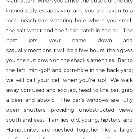
Manhattan. When you arrive the bustle of the city
immediately escapes you, and you are taken to a
local beach-side watering hole where you smell
the salt water and the fresh catch in the air. The
host jots your name down and
casually mentions it will be a few hours, then gives
you the run down on the shack’s amenities. Bar to
the left, mini-golf and corn-hole in the back yard;
we will call your cell when you’re up! We walk
away confused and excited, head to the bar, grab
a beer and absorb. The bar’s windows are fully
open shutters providing unobstructed views
south and east. Families, old, young, hipsters, and
Hamptonites are meshed together like a large