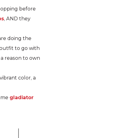
shopping before
ps
, AND they
are doing the
utfit to go with
 a reason to own
 vibrant color, a
some
gladiator