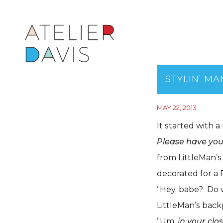
STYLIN’ M
MAY 22, 2013
It started with a
Please have your
from LittleMan’s
decorated for a 
“Hey, babe? Do w
LittleMan’s back
“Um,
in your clo