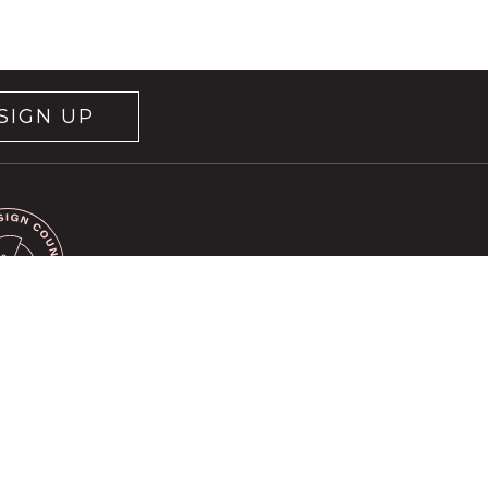
SIGN UP
rvice
apply.