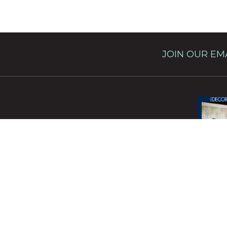
JOIN OUR EMA
This site 