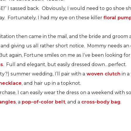
E!” I sassed back. Obviously, I would need to go shoe 
ay. Fortunately, I had my eye on these killer
floral pum
tation then came in the mail, and the bride and groom 
 and giving us all rather short notice. Mommy needs an o
ut again, Fortune smiles on me as I’ve been looking for
ss
. Full and elegant, but easily dressed down…perfect.
sty?) summer wedding, I’ll pair with a
woven clutch
in a
 necklace
, and hair up in a topknot.
urchase, I can easily wear the dress on a weekend with 
angles
, a
pop-of-color belt
, and a
cross-body bag
.