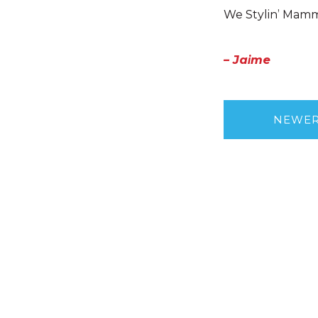
We Stylin’ Mamm
– Jaime
NEWE