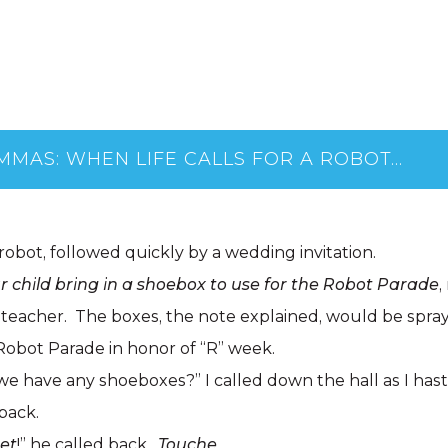
AMMAS: WHEN LIFE CALLS FOR A ROBOT…
 robot, followed quickly by a wedding invitation.
 child bring in a shoebox to use for the Robot Parade
,
 teacher. The boxes, the note explained, would be spray
Robot Parade in honor of “R” week.
e have any shoeboxes?” I called down the hall as I has
pack.
set
!” he called back.
Touche
.