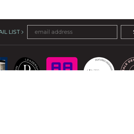
IL LIST
COPYRIGHT © 2026 ATELIER DAVIS. ALL RIGHTS RESERVED.
is protected by reCAPTCHA and the Google
Privacy Policy
and
Terms of Se