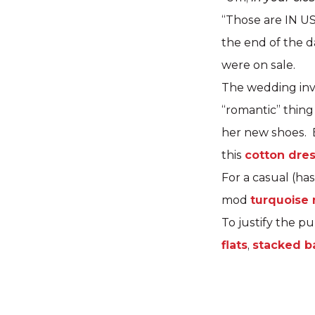
“Those are IN US
the end of the d
were on sale.
The wedding invi
“romantic” thing
her new shoes. B
this
cotton dre
For a casual (ha
mod
turquoise
To justify the p
flats
,
stacked b