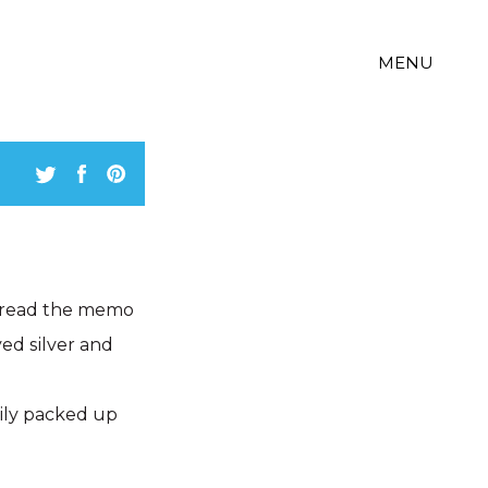
MENU
 read the memo
ed silver and
tily packed up