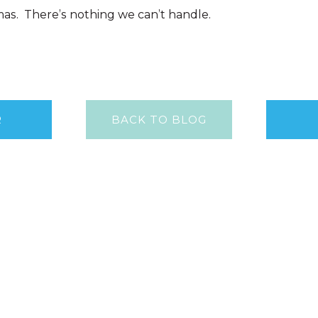
as. There’s nothing we can’t handle.
R
BACK TO BLOG