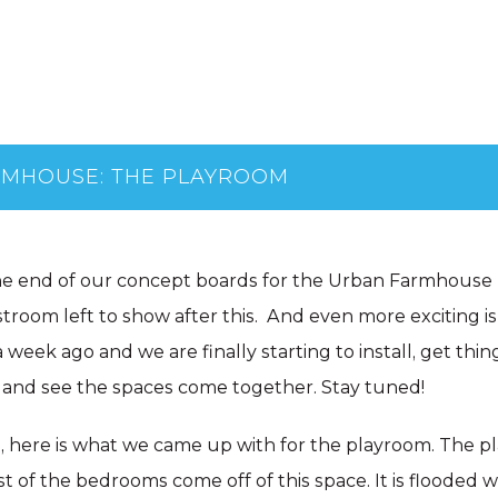
RMHOUSE: THE PLAYROOM
he end of our concept boards for the Urban Farmhouse 
room left to show after this. And even more exciting is
 week ago and we are finally starting to install, get thin
 and see the spaces come together. Stay tuned!
 here is what we came up with for the playroom. The p
t of the bedrooms come off of this space. It is flooded w