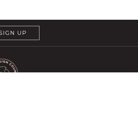
SIGN UP
rvice
apply.