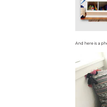
And here is a pho