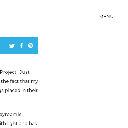
MENU
Project. Just
 the fact that my
gs placed in their
layroom is
ith light and has