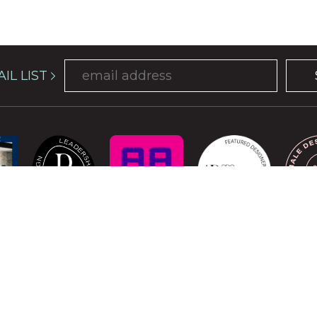
IL LIST
COPYRIGHT © 2026 ATELIER DAVIS. ALL RIGHTS RESERVED.
is protected by reCAPTCHA and the Google
Privacy Policy
and
Terms of Se