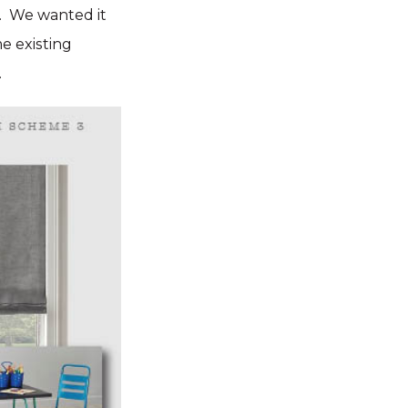
e). We wanted it
me existing
.