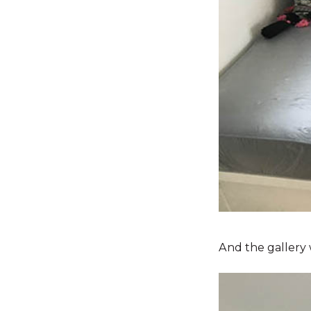
And the gallery 