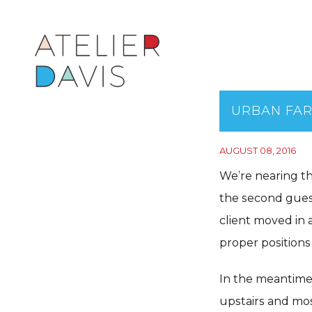
URBAN FA
AUGUST 08, 2016
We’re nearing t
the second guest
client moved in a
proper positions
In the meantime,
upstairs and mos