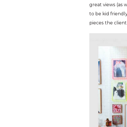
great views (as w
to be kid friendl
pieces the clien