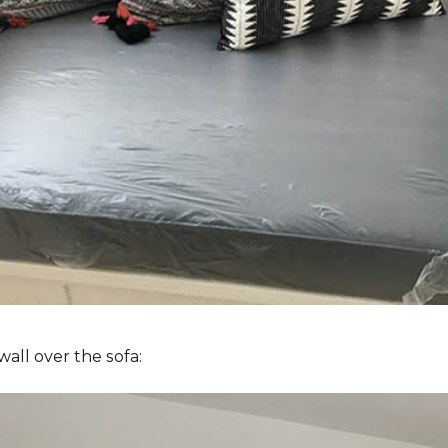
wall over the sofa: