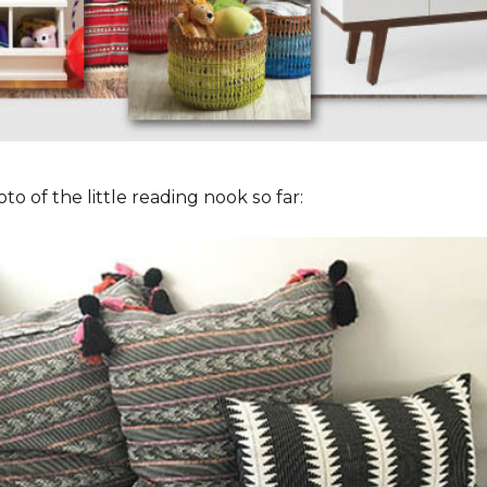
to of the little reading nook so far: