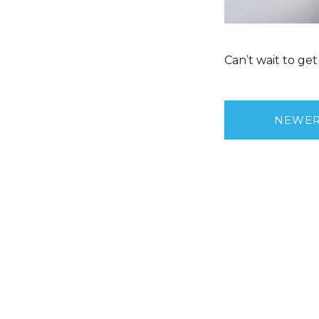
Can’t wait to g
NEWE