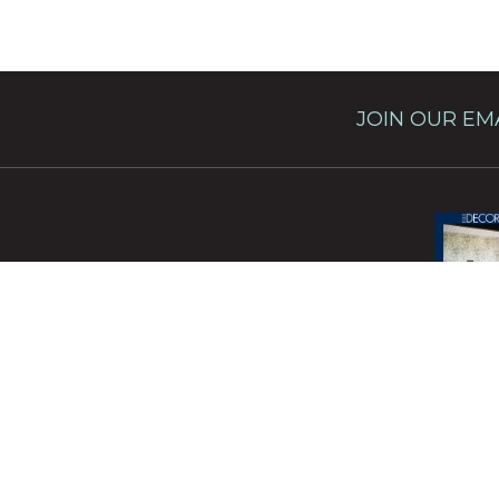
JOIN OUR EMA
This site 