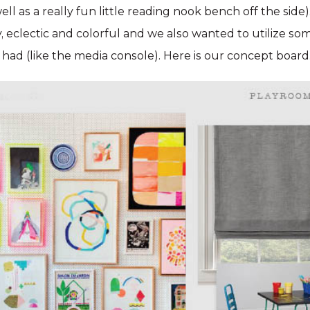
ell as a really fun little reading nook bench off the sid
y, eclectic and colorful and we also wanted to utilize so
t had (like the media console). Here is our concept board