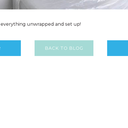
et everything unwrapped and set up!
R
BACK TO BLOG