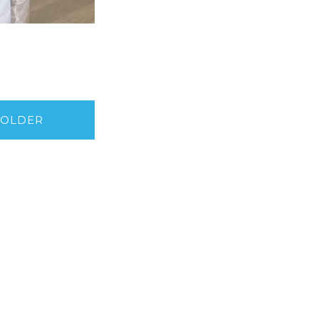
OLDER