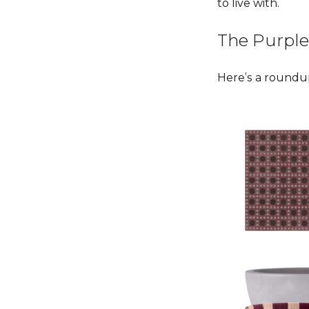
to live with.
The Purple
Here’s a roundup