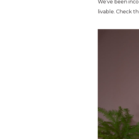
We’ve been incor
livable. Check t