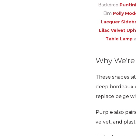
Backdrop
Puntini
Elm
Polly Mod
Lacquer Sideb
Lilac Velvet Up
Table Lamp
a
Why We’re I
These shades sit
deep bordeaux ca
replace beige w
Purple also pairs
velvet, and plas