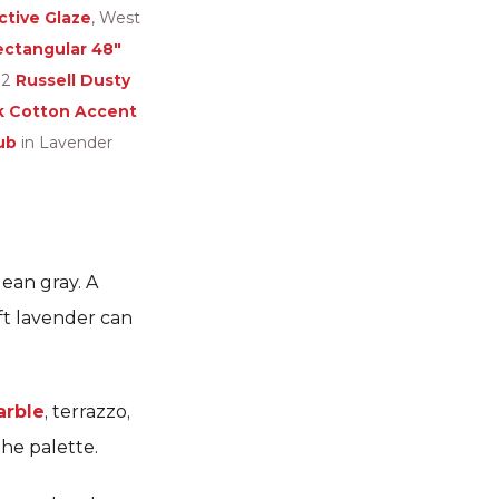
tive Glaze
, West
ectangular 48″
B2
Russell Dusty
k Cotton Accent
ub
in Lavender
ean gray. A
ft lavender can
rble
, terrazzo,
the palette.