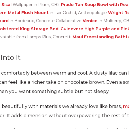
 Sisal
Wallpaper in Plum, CB2
Prado Tan Soup Bowl with Reac
ern Metal Flush Mount
in Fair Orchid, Anthropologie
Wright R
oard
in Bordeaux, Concrete Collaborative
Venice
in Mulberry, C
holstered King Storage Bed
,
Guinevere High Purple and Pin
vailable from Lamps Plus, Concretti
Maui Freestanding Batht
nto It
 comfortably between warm and cool. A dusty lilac can l
n feel like a richer take on chocolate brown. Even a so
hen you want something subtle but not sleepy.
 beautifully with materials we already love like brass,
ma
ter. It adds dimension without overpowering the rest of 