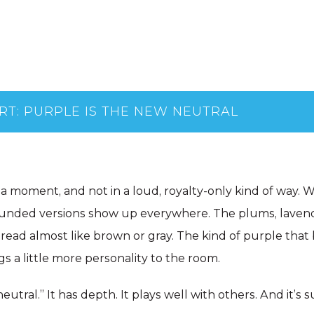
RT: PURPLE IS THE NEW NEUTRAL
 a moment, and not in a loud, royalty-only kind of way. 
ounded versions show up everywhere. The plums, laven
read almost like brown or gray. The kind of purple that 
gs a little more personality to the room.
 neutral.” It has depth. It plays well with others. And it’s 