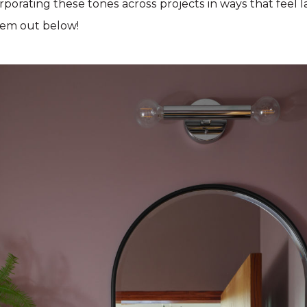
porating these tones across projects in ways that feel 
hem out below!