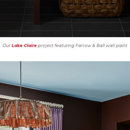
Our
Lake Claire
project featuring Farrow & Ball wall paint