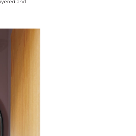
layered and