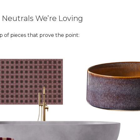
 Neutrals We’re Loving
 of pieces that prove the point: