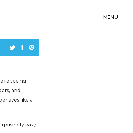
MENU
We’re seeing
ders, and
behaves like a
surprisingly easy