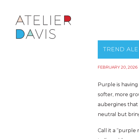
TREND ALE
FEBRUARY 20, 2026
Purple is having
softer, more gr
aubergines that 
neutral but brin
Call it a “purple